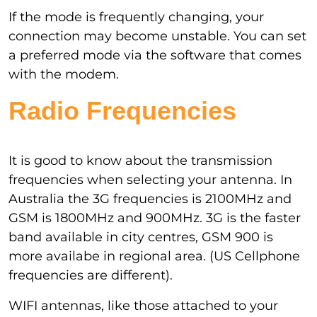
If the mode is frequently changing, your
connection may become unstable. You can set
a preferred mode via the software that comes
with the modem.
Radio Frequencies
It is good to know about the transmission
frequencies when selecting your antenna. In
Australia the 3G frequencies is 2100MHz and
GSM is 1800MHz and 900MHz. 3G is the faster
band available in city centres, GSM 900 is
more availabe in regional area. (US Cellphone
frequencies are different).
WIFI antennas, like those attached to your