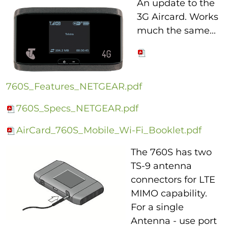
An update to the
3G Aircard. Works
much the same...
760S_Features_NETGEAR.pdf
760S_Specs_NETGEAR.pdf
AirCard_760S_Mobile_Wi-Fi_Booklet.pdf
The 760S has two
TS-9 antenna
connectors for LTE
MIMO capability.
For a single
Antenna - use port