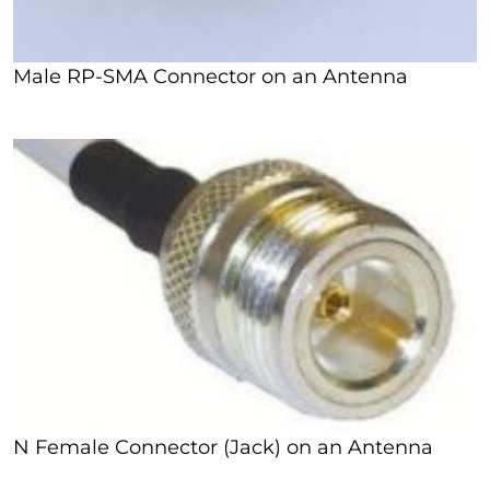
Male RP-SMA Connector on an Antenna
N Female Connector (Jack) on an Antenna