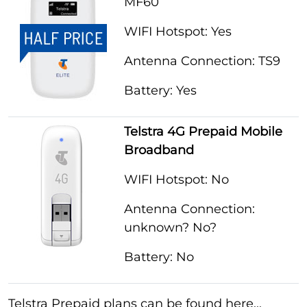
MF60
WIFI Hotspot: Yes
Antenna Connection: TS9
Battery: Yes
Telstra 4G Prepaid Mobile
Broadband
WIFI Hotspot: No
Antenna Connection:
unknown? No?
Battery: No
Telstra Prepaid plans can be found here...