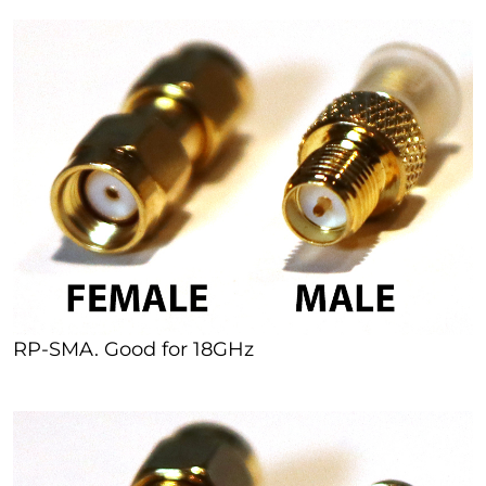
RP-SMA. Good for 18GHz