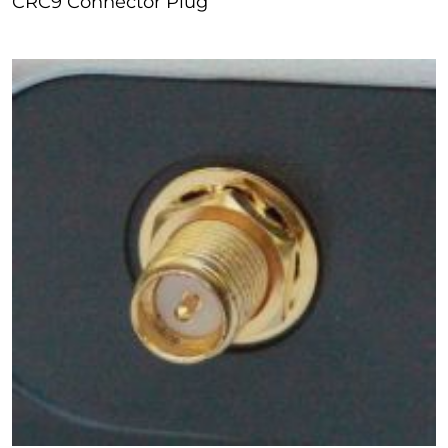
CRC9 Connector Plug