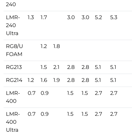
240
LMR-
1.3
1.7
3.0
3.0
5.2
5.3
240
Ultra
RG8/U
1.2
1.8
FOAM
RG213
1.5
2.1
2.8
2.8
5.1
5.1
RG214
1.2
1.6
1.9
2.8
2.8
5.1
5.1
LMR-
0.7
0.9
1.5
1.5
2.7
2.7
400
LMR-
0.7
0.9
1.5
1.5
2.7
2.7
400
Ultra