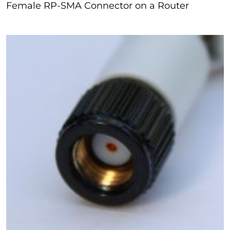
Female RP-SMA Connector on a Router