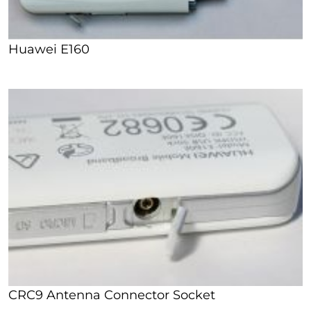
Huawei E160
CRC9 Antenna Connector Socket