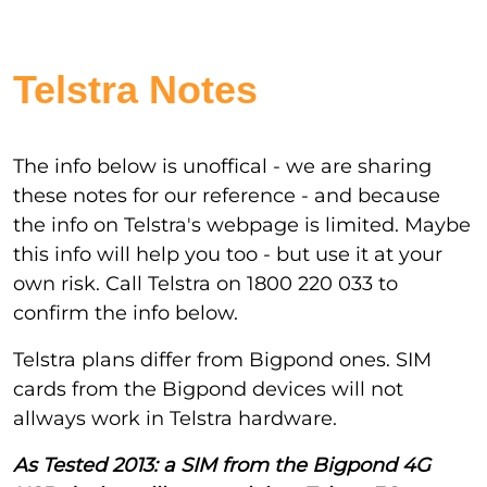
Telstra Notes
The info below is unoffical - we are sharing
these notes for our reference - and because
the info on Telstra's webpage is limited. Maybe
this info will help you too - but use it at your
own risk. Call Telstra on 1800 220 033 to
confirm the info below.
Telstra plans differ from Bigpond ones. SIM
cards from the Bigpond devices will not
allways work in Telstra hardware.
As Tested 2013: a SIM from the Bigpond 4G