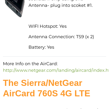
Antenna- plug into scoket #1.
WIFI Hotspot: Yes
Antenna Connection: TS9 (x 2)
Battery: Yes
More Info on the AirCard:
http://www.netgear.com/landing/aircard/index.
The Sierra/NetGear
AirCard 760S 4G LTE