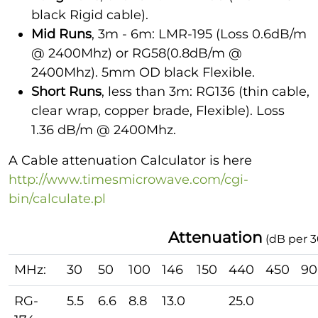
black Rigid cable).
Mid Runs
, 3m - 6m: LMR-195 (Loss 0.6dB/m
@ 2400Mhz) or RG58(0.8dB/m @
2400Mhz). 5mm OD black Flexible.
Short Runs
, less than 3m: RG136 (thin cable,
clear wrap, copper brade, Flexible). Loss
1.36 dB/m @ 2400Mhz.
A Cable attenuation Calculator is here
http://www.timesmicrowave.com/cgi-
bin/calculate.pl
Attenuation
(dB per 
MHz:
30
50
100
146
150
440
450
90
RG-
5.5
6.6
8.8
13.0
25.0