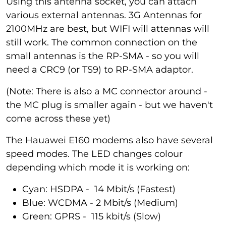
Using this antenna socket, you can attach
various external antennas. 3G Antennas for
2100MHz are best, but WIFI will attennas will
still work. The common connection on the
small antennas is the RP-SMA - so you will
need a CRC9 (or TS9) to RP-SMA adaptor.
(Note: There is also a MC connector around -
the MC plug is smaller again - but we haven't
come across these yet)
The Hauawei E160 modems also have several
speed modes. The LED changes colour
depending which mode it is working on:
Cyan: HSDPA - 14 Mbit/s (Fastest)
Blue: WCDMA - 2 Mbit/s (Medium)
Green: GPRS - 115 kbit/s (Slow)