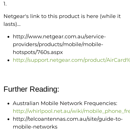
1.
Netgear's link to this product is here (while it
lasts)...
http://www.netgear.com.au/service-
providers/products/mobile/mobile-
hotspots/760s.aspx
http://support.netgear.com/product/AirCar
Further Reading:
Australian Mobile Network Frequencies:
http://whirlpool.net.au/wiki/mobile_phone_f
http://telcoantennas.com.au/site/guide-to-
mobile-networks