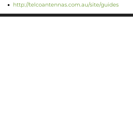
http://telcoantennas.com.au/site/guides