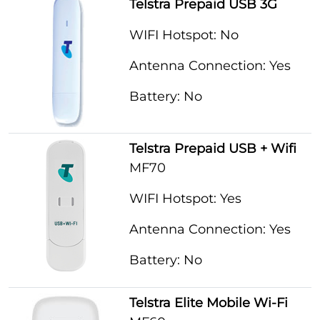
Telstra Prepaid USB 3G
WIFI Hotspot: No
Antenna Connection: Yes
Battery: No
Telstra Prepaid USB + Wifi
MF70
WIFI Hotspot: Yes
Antenna Connection: Yes
Battery: No
Telstra Elite Mobile Wi-Fi