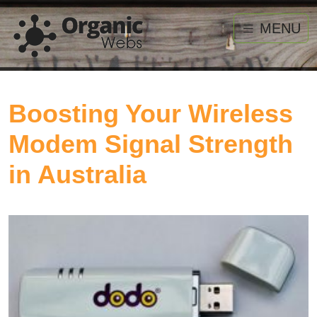
MENU
Boosting Your Wireless
Modem Signal Strength
in Australia