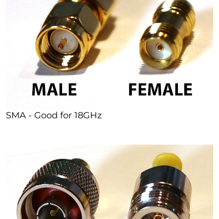
SMA - Good for 18GHz