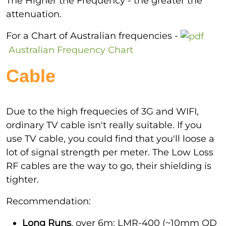
The Higher the Frequency - the greater the
attenuation.
For a Chart of Australian frequencies -
Australian Frequency Chart
Cable
Due to the high frequecies of 3G and WIFI,
ordinary TV cable isn't really suitable. If you
use TV cable, you could find that you'll loose a
lot of signal strength per meter. The Low Loss
RF cables are the way to go, their shielding is
tighter.
Recommendation:
Long Runs
, over 6m: LMR-400 (~10mm OD