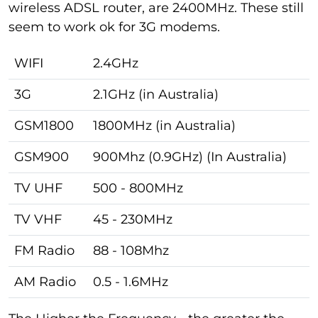
wireless ADSL router, are 2400MHz. These still
seem to work ok for 3G modems.
WIFI
2.4GHz
3G
2.1GHz (in Australia)
GSM1800
1800MHz (in Australia)
GSM900
900Mhz (0.9GHz) (In Australia)
TV UHF
500 - 800MHz
TV VHF
45 - 230MHz
FM Radio
88 - 108Mhz
AM Radio
0.5 - 1.6MHz