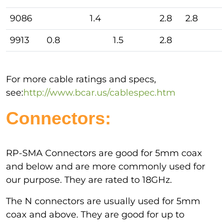
9086
1.4
2.8
2.8
9913
0.8
1.5
2.8
For more cable ratings and specs,
see:
http://www.bcar.us/cablespec.htm
Connectors:
RP-SMA Connectors are good for 5mm coax
and below and are more commonly used for
our purpose. They are rated to 18GHz.
The N connectors are usually used for 5mm
coax and above. They are good for up to