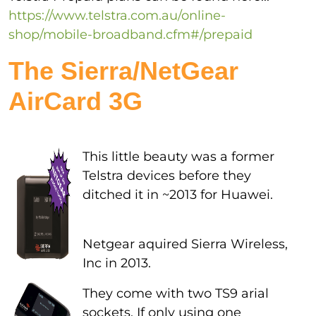
https://www.telstra.com.au/online-
shop/mobile-broadband.cfm#/prepaid
The Sierra/NetGear
AirCard 3G
This little beauty was a former
Telstra devices before they
ditched it in ~2013 for Huawei.
Netgear aquired Sierra Wireless,
Inc in 2013.
They come with two TS9 arial
sockets. If only using one