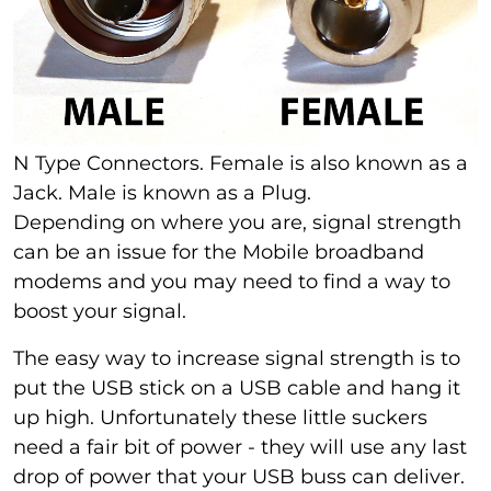
N Type Connectors. Female is also known as a
Jack. Male is known as a Plug.
Depending on where you are, signal strength
can be an issue for the Mobile broadband
modems and you may need to find a way to
boost your signal.
The easy way to increase signal strength is to
put the USB stick on a USB cable and hang it
up high. Unfortunately these little suckers
need a fair bit of power - they will use any last
drop of power that your USB buss can deliver.