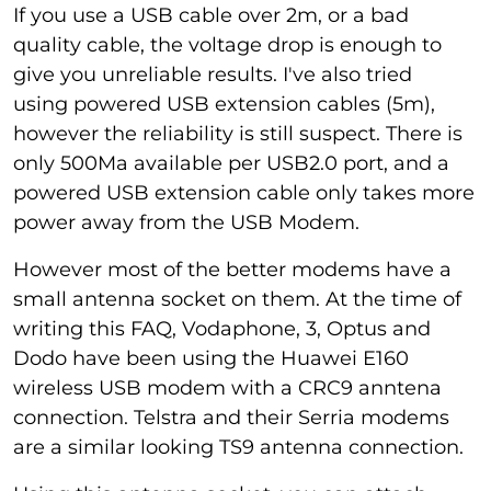
If you use a USB cable over 2m, or a bad
quality cable, the voltage drop is enough to
give you unreliable results. I've also tried
using powered USB extension cables (5m),
however the reliability is still suspect. There is
only 500Ma available per USB2.0 port, and a
powered USB extension cable only takes more
power away from the USB Modem.
However most of the better modems have a
small antenna socket on them. At the time of
writing this FAQ, Vodaphone, 3, Optus and
Dodo have been using the Huawei E160
wireless USB modem with a CRC9 anntena
connection. Telstra and their Serria modems
are a similar looking TS9 antenna connection.