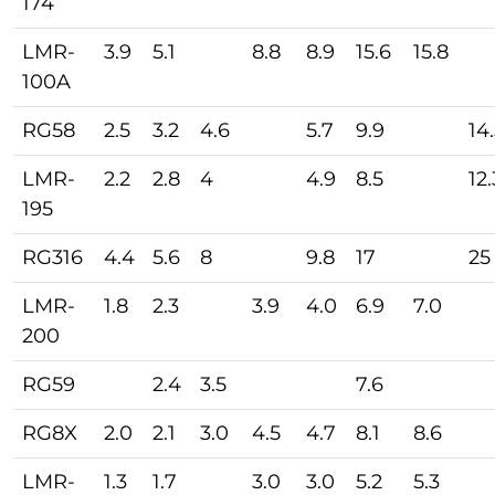
174
LMR-
3.9
5.1
8.8
8.9
15.6
15.8
100A
RG58
2.5
3.2
4.6
5.7
9.9
14
LMR-
2.2
2.8
4
4.9
8.5
12.
195
RG316
4.4
5.6
8
9.8
17
25
LMR-
1.8
2.3
3.9
4.0
6.9
7.0
200
RG59
2.4
3.5
7.6
RG8X
2.0
2.1
3.0
4.5
4.7
8.1
8.6
LMR-
1.3
1.7
3.0
3.0
5.2
5.3