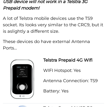
USB device will not work in a Telstra 3G
Prepaid modem!
A lot of Telstra mobile devices use the TS9
socket. Its looks very similar to the CRC9, but it
is aslightly a different size.
These devices do have external Antenna
Ports...
Telstra Prepaid 4G Wifi
WIFI Hotspot: Yes
Antenna Connection: TS9
Battery: Yes