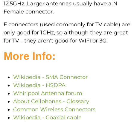
12.5GHz. Larger antennas usually have a N
Female connector.
F connectors (used commonly for TV cable) are
only good for 1GHz, so although they are great
for TV - they aren't good for WIFI or 3G.
More Info:
Wikipedia - SMA Connector
Wikipedia - HSDPA
Whirlpool Antenna forum
About Cellphones - Glossary
Common Wireless Connectors
Wikipedia - Coaxial cable