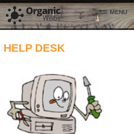
MENU
HELP DESK