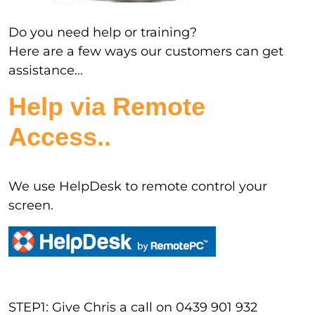
Do you need help or training?
Here are a few ways our customers can get
assistance...
Help via Remote
Access..
We use HelpDesk to remote control your
screen.
STEP1: Give Chris a call on 0439 901 932