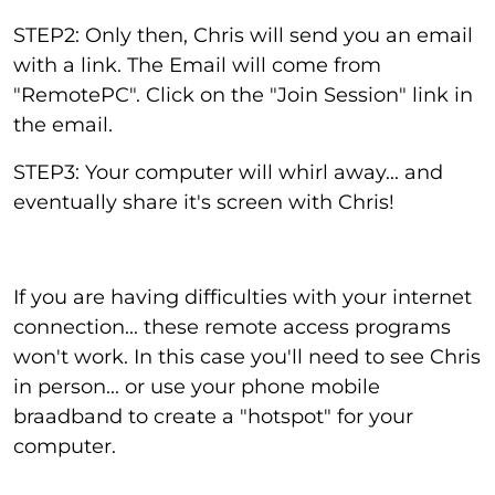
STEP2: Only then, Chris will send you an email
with a link. The Email will come from
"RemotePC". Click on the "Join Session" link in
the email.
STEP3: Your computer will whirl away... and
eventually share it's screen with Chris!
If you are having difficulties with your internet
connection... these remote access programs
won't work. In this case you'll need to see Chris
in person... or use your phone mobile
braadband to create a "hotspot" for your
computer.