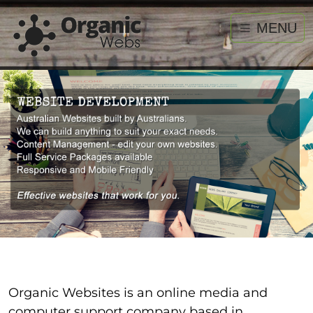
MENU
Organic Websites is an online media and
computer support company based in