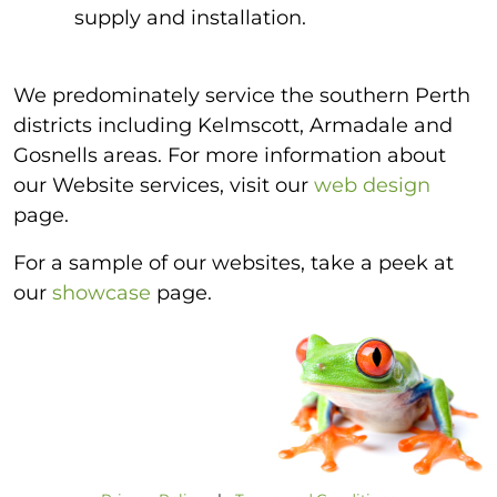
supply and installation.
We predominately service the southern Perth
districts including Kelmscott, Armadale and
Gosnells areas. For more information about
our Website services, visit our
web design
page.
For a sample of our websites, take a peek at
our
showcase
page.