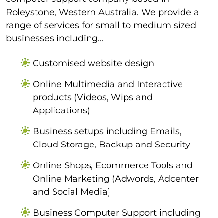
Roleystone, Western Australia. We provide a
range of services for small to medium sized
businesses including...
Customised website design
Online Multimedia and Interactive
products (Videos, Wips and
Applications)
Business setups including Emails,
Cloud Storage, Backup and Security
Online Shops, Ecommerce Tools and
Online Marketing (Adwords, Adcenter
and Social Media)
Business Computer Support including